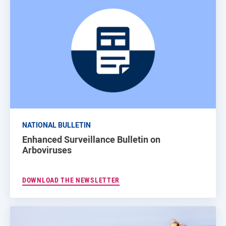
NATIONAL BULLETIN
Enhanced Surveillance Bulletin on
Arboviruses
DOWNLOAD THE NEWSLETTER