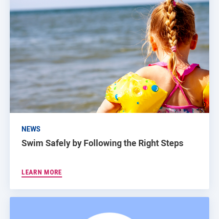
NEWS
Swim Safely by Following the Right Steps
LEARN MORE