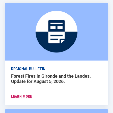
REGIONAL BULLETIN
Forest Fires in Gironde and the Landes.
Update for August 5, 2026.
LEARN MORE