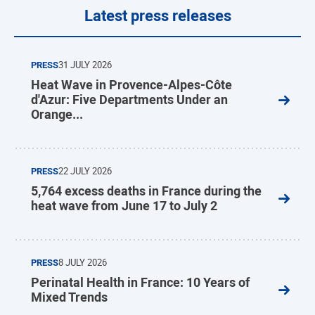
Latest press releases
PRESS
31 JULY 2026
Heat Wave in Provence-Alpes-Côte
d'Azur: Five Departments Under an
Orange...
PRESS
22 JULY 2026
5,764 excess deaths in France during the
heat wave from June 17 to July 2
PRESS
8 JULY 2026
Perinatal Health in France: 10 Years of
Mixed Trends