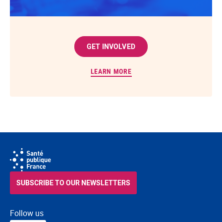
GET INVOLVED
LEARN MORE
SUBSCRIBE TO OUR NEWSLETTERS
Follow us