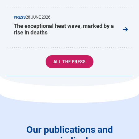
PRESS
28 JUNE 2026
The exceptional heat wave, marked by a
rise in deaths
ALL THE PRESS
Our publications and