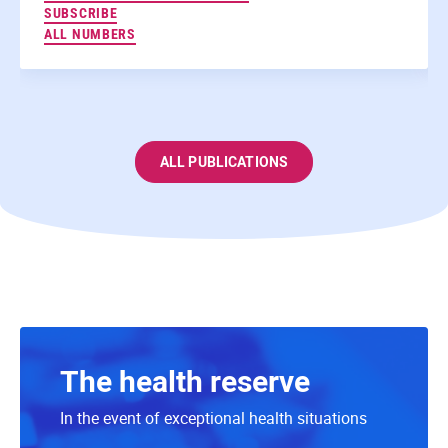
TO THE NEWSLETTERS
SUBSCRIBE
ALL NUMBERS
ALL PUBLICATIONS
The health reserve
In the event of exceptional health situations