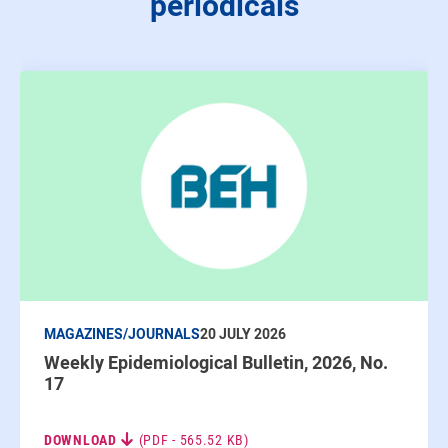
periodicals
MAGAZINES/JOURNALS
20 JULY 2026
Weekly Epidemiological Bulletin, 2026, No.
17
DOWNLOAD
(PDF - 565.52 KB)