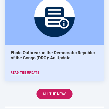
Ebola Outbreak in the Democratic Republic
of the Congo (DRC): An Update
READ THE UPDATE
ALL THE NEWS