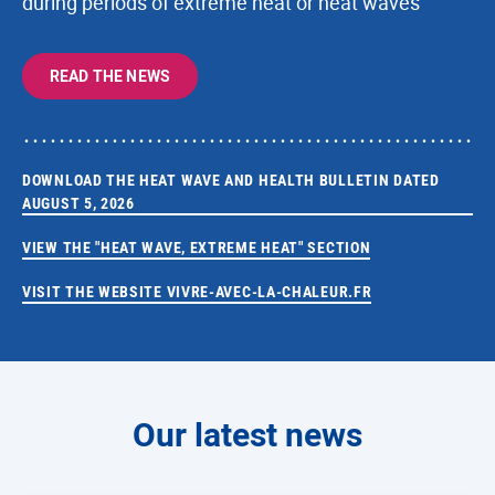
during periods of extreme heat or heat waves
READ THE NEWS
DOWNLOAD THE HEAT WAVE AND HEALTH BULLETIN DATED
AUGUST 5, 2026
VIEW THE "HEAT WAVE, EXTREME HEAT" SECTION
VISIT THE WEBSITE VIVRE-AVEC-LA-CHALEUR.FR
Our latest news