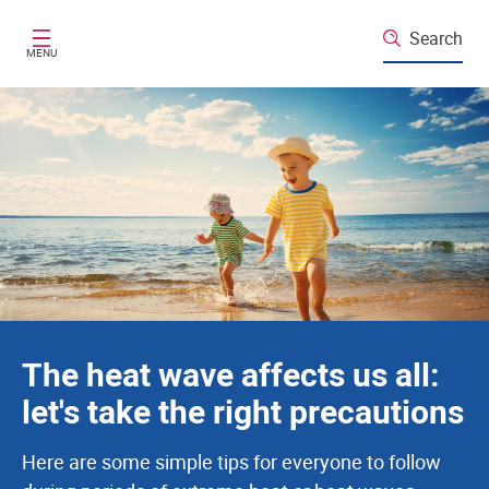
Santé publique France
Skip to main content
Search
MENU
The heat wave affects us all:
let's take the right precautions
Here are some simple tips for everyone to follow