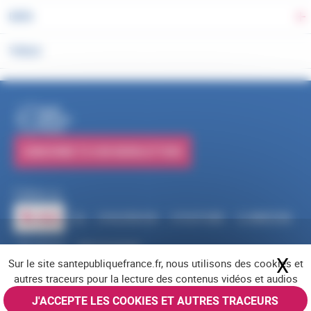
DATA
To
TOOLS
PUBLICATIONS
SUBSCRIBE TO OUR NEWSLETTERS
Follow us
RSS
FACEBOOK
YOUTUBE
LINKEDIN
X
BLUESKY
INSTAGRAM
X
Hi
Sur le site santepubliquefrance.fr, nous utilisons des cookies et
Navigation footer
Legal notices
Cookies
Accessibility (partially compliant)
Job offers
autres traceurs pour la lecture des contenus vidéos et audios
Contact us
Site map
© Santé publique France 2026 - All rights reserved
J'ACCEPTE LES COOKIES ET AUTRES TRACEURS