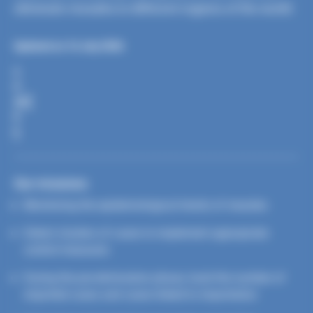
eliminate measles in different regions of the world.
Updated on 16 July 2026
S
H
A
R
E
Our missions
Monitoring the epidemiological trends of measles
Detect clusters of cases to implement appropriate
control measures
During the pre-elimination phase, track the number of
imported cases and cases linked to importation