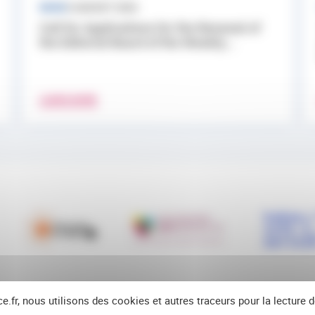
NEWS
3 AUGUST 2026
Call for Applications for the Renewal of
the Editorial Board of the Weekly...
LEARN MORE
ce.fr, nous utilisons des cookies et autres traceurs pour la lecture