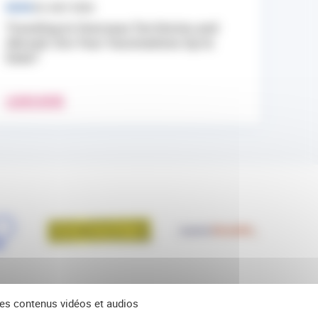
NEWS
24 JULY 2026
Traveling to Overseas Territories and
Abroad: Are Your Vaccinations Up to
Date?
LEARN MORE
 des contenus vidéos et audios