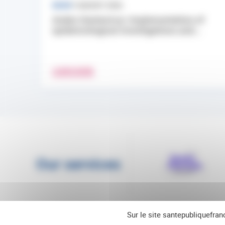
NEWS
7 AUGUST 2026
Andes Hantavirus: Implementation of
epidemiological investigations and...
LEARN MORE
Our services
Sur le site santepubliquefran