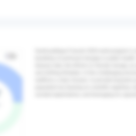
Santé publique France’s 2026 work program is 
backdrop of profound changes in public health: 
disease risks, the effects of climate change, an
and shifting lifestyles. In this challenging env
reaffirms a clear mission: to provide long-term p
population by drawing on scientific expertise, 
societal expectations, and leveraging its capaci