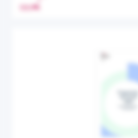
R
PRINT
E