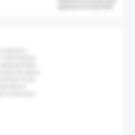
Published on 29 January 2026
Updated on 29 January 2026
set against a
rising infectious
 aging population,
ironment, the agency
rotection for the
responding to
ty for innovation.