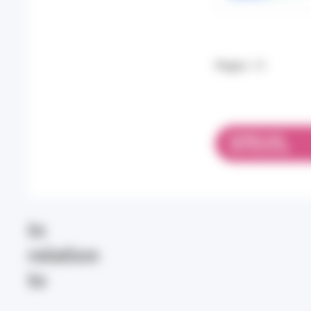
Pages:
34
DOWNLOAD
PDF 693.96 KB
In
relation
to