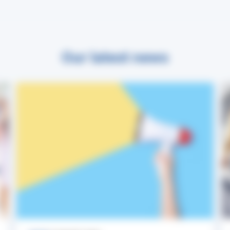
Our latest news