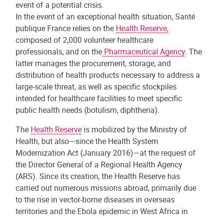
event of a potential crisis.
In the event of an exceptional health situation, Santé
publique France relies on the
Health Reserve,
composed of 2,000 volunteer healthcare
professionals, and on the
Pharmaceutical Agency
. The
latter manages the procurement, storage, and
distribution of health products necessary to address a
large-scale threat, as well as specific stockpiles
intended for healthcare facilities to meet specific
public health needs (botulism, diphtheria).
The
Health Reserve
is mobilized by the Ministry of
Health, but also—since the Health System
Modernization Act (January 2016)—at the request of
the Director General of a Regional Health Agency
(ARS). Since its creation, the Health Reserve has
carried out numerous missions abroad, primarily due
to the rise in vector-borne diseases in overseas
territories and the Ebola epidemic in West Africa in