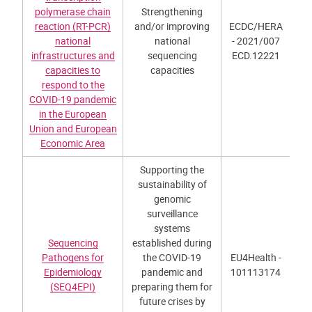
polymerase chain
Strengthening
reaction (RT-PCR)
and/or improving
ECDC/HERA
national
national
- 2021/007
infrastructures and
sequencing
ECD.12221
capacities to
capacities
respond to the
COVID-19 pandemic
in the European
Union and European
Economic Area
Supporting the
sustainability of
genomic
surveillance
systems
Sequencing
established during
Pathogens for
the COVID-19
EU4Health -
Epidemiology
pandemic and
101113174
(SEQ4EPI)
preparing them for
future crises by