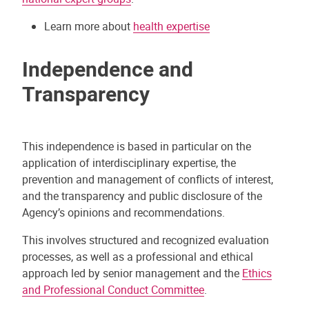
Learn more about
health expertise
Independence and
Transparency
This independence is based in particular on the
application of interdisciplinary expertise, the
prevention and management of conflicts of interest,
and the transparency and public disclosure of the
Agency’s opinions and recommendations.
This involves structured and recognized evaluation
processes, as well as a professional and ethical
approach led by senior management and the
Ethics
and Professional Conduct Committee
.