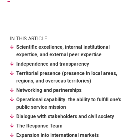
IN THIS ARTICLE
Scientific excellence, internal institutional
expertise, and external peer expertise
Independence and transparency
Territorial presence (presence in local areas,
regions, and overseas territories)
Networking and partnerships
Operational capability: the ability to fulfill one’s
public service mission
Dialogue with stakeholders and civil society
The Response Team
Expansion into international markets