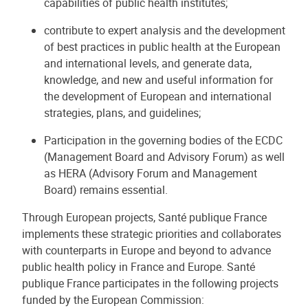
capabilities of public health institutes;
contribute to expert analysis and the development
of best practices in public health at the European
and international levels, and generate data,
knowledge, and new and useful information for
the development of European and international
strategies, plans, and guidelines;
Participation in the governing bodies of the ECDC
(Management Board and Advisory Forum) as well
as HERA (Advisory Forum and Management
Board) remains essential.
Through European projects, Santé publique France
implements these strategic priorities and collaborates
with counterparts in Europe and beyond to advance
public health policy in France and Europe. Santé
publique France participates in the following projects
funded by the European Commission: