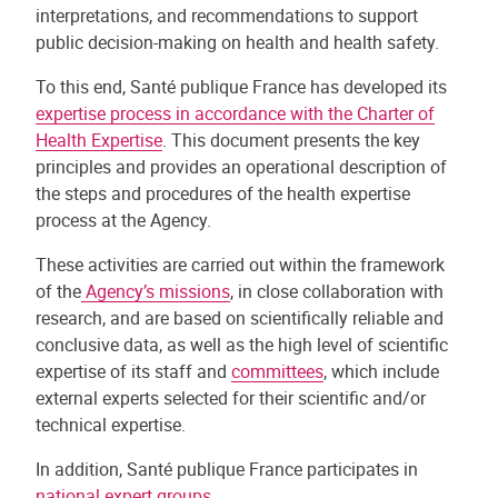
interpretations, and recommendations to support
public decision-making on health and health safety.
To this end, Santé publique France has developed its
expertise process in accordance with the Charter of
Health Expertise
. This document presents the key
principles and provides an operational description of
the steps and procedures of the health expertise
process at the Agency.
These activities are carried out within the framework
of the
Agency’s missions
, in close collaboration with
research, and are based on scientifically reliable and
conclusive data, as well as the high level of scientific
expertise of its staff and
committees
, which include
external experts selected for their scientific and/or
technical expertise.
In addition, Santé publique France participates in
national expert groups
.