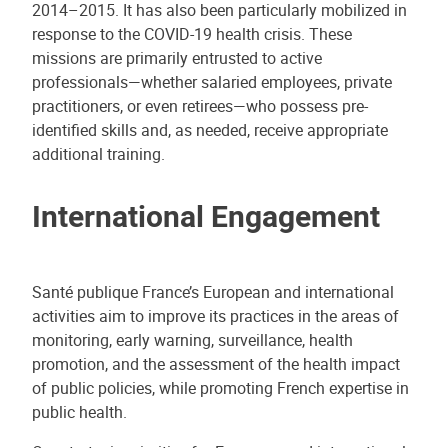
2014–2015. It has also been particularly mobilized in
response to the COVID-19 health crisis. These
missions are primarily entrusted to active
professionals—whether salaried employees, private
practitioners, or even retirees—who possess pre-
identified skills and, as needed, receive appropriate
additional training.
International Engagement
Santé publique France’s European and international
activities aim to improve its practices in the areas of
monitoring, early warning, surveillance, health
promotion, and the assessment of the health impact
of public policies, while promoting French expertise in
public health.