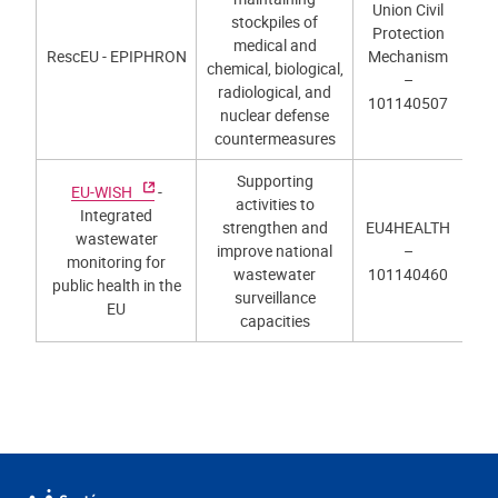
Union Civil
stockpiles of
Protection
medical and
RescEU - EPIPHRON
Mechanism
chemical, biological,
–
radiological, and
101140507
nuclear defense
countermeasures
Supporting
EU-WISH
-
activities to
Integrated
strengthen and
EU4HEALTH
wastewater
improve national
–
monitoring for
wastewater
101140460
public health in the
surveillance
EU
capacities