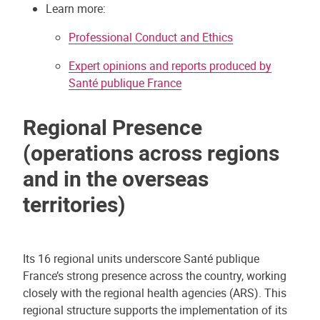
Learn more:
Professional Conduct and Ethics
Expert opinions and reports produced by
Santé publique France
Regional Presence
(operations across regions
and in the overseas
territories)
Its 16 regional units underscore Santé publique
France’s strong presence across the country, working
closely with the regional health agencies (ARS). This
regional structure supports the implementation of its