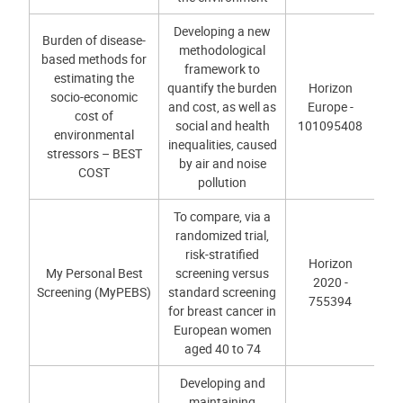
Developing a new
Burden of disease-
methodological
based methods for
framework to
estimating the
quantify the burden
Horizon
socio-economic
and cost, as well as
Europe -
cost of
social and health
101095408
environmental
inequalities, caused
stressors – BEST
by air and noise
COST
pollution
To compare, via a
randomized trial,
risk-stratified
Horizon
My Personal Best
screening versus
2020 -
Screening (MyPEBS)
standard screening
755394
for breast cancer in
European women
aged 40 to 74
Developing and
maintaining