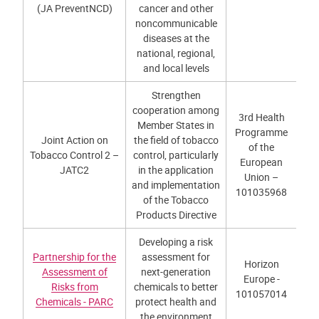
(JA PreventNCD)
cancer and other
noncommunicable
diseases at the
national, regional,
and local levels
Strengthen
cooperation among
3rd Health
Member States in
Programme
Joint Action on
the field of tobacco
of the
Tobacco Control 2 –
control, particularly
European
JATC2
in the application
Union –
and implementation
101035968
of the Tobacco
Products Directive
Developing a risk
Partnership for the
assessment for
Horizon
Assessment of
next-generation
Europe -
Risks from
chemicals to better
101057014
Chemicals - PARC
protect health and
the environment