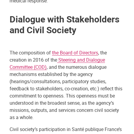
medical response.
Dialogue with Stakeholders
and Civil Society
The composition of
the Board of Directors
, the
creation in 2016 of the
Steering and Dialogue
Committee (COD)
, and the numerous dialogue
mechanisms established by the agency
(hearings/consultations, participatory studies,
feedback to stakeholders, co-creation, etc.) reflect this
commitment to openness. This openness must be
understood in the broadest sense, as the agency’s
missions, outputs, and services concern civil society
as a whole.
Civil society’s participation in Santé publique France’s