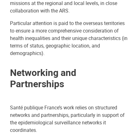
missions at the regional and local levels, in close
collaboration with the ARS.
Particular attention is paid to the overseas territories
to ensure a more comprehensive consideration of
health inequalities and their unique characteristics (in
terms of status, geographic location, and
demographics).
Networking and
Partnerships
Santé publique France’s work relies on structured
networks and partnerships, particularly in support of
the epidemiological surveillance networks it
coordinates.