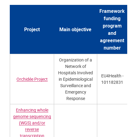
Framework
funding
program
Project
Main objective
and
agreement
number
Organization of a
Network of
Hospitals Involved
EU4Health -
Orchidée Project
in Epidemiological
101182831
Surveillance and
Emergency
Response
Enhancing whole
genome sequencing
(WGS) and/or
reverse
transcription