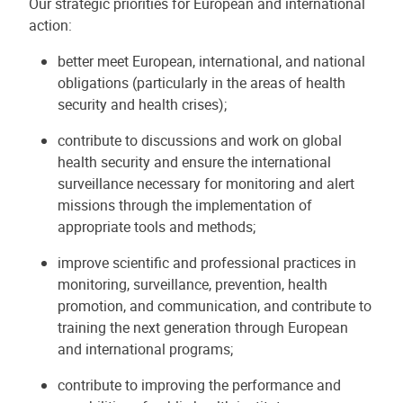
Our strategic priorities for European and international
action:
better meet European, international, and national
obligations (particularly in the areas of health
security and health crises);
contribute to discussions and work on global
health security and ensure the international
surveillance necessary for monitoring and alert
missions through the implementation of
appropriate tools and methods;
improve scientific and professional practices in
monitoring, surveillance, prevention, health
promotion, and communication, and contribute to
training the next generation through European
and international programs;
contribute to improving the performance and