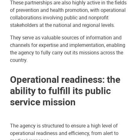
These partnerships are also highly active in the fields
of prevention and health promotion, with operational
collaborations involving public and nonprofit
stakeholders at the national and regional levels.
They serve as valuable sources of information and
channels for expertise and implementation, enabling
the agency to fully carry out its missions across the
country.
Operational readiness: the
ability to fulfill its public
service mission
The agency is structured to ensure a high level of
operational readiness and efficiency, from alert to