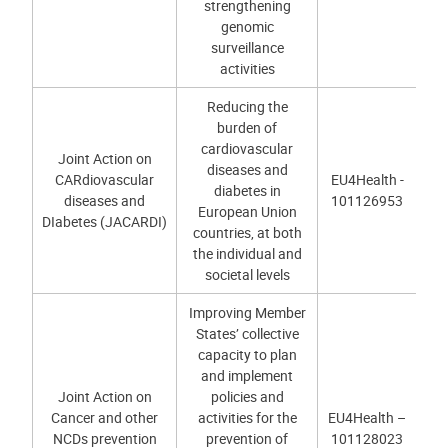
strengthening
genomic
surveillance
activities
Reducing the
burden of
cardiovascular
Joint Action on
diseases and
CARdiovascular
EU4Health -
diabetes in
diseases and
101126953
European Union
DIabetes (JACARDI)
countries, at both
the individual and
societal levels
Improving Member
States’ collective
capacity to plan
and implement
Joint Action on
policies and
Cancer and other
activities for the
EU4Health –
NCDs prevention
prevention of
101128023