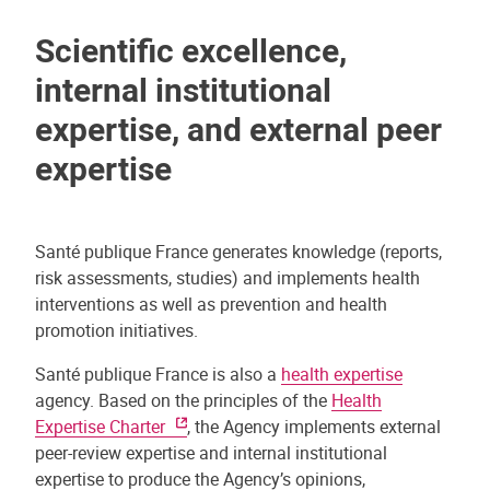
Scientific excellence,
internal institutional
expertise, and external peer
expertise
Santé publique France generates knowledge (reports,
risk assessments, studies) and implements health
interventions as well as prevention and health
promotion initiatives.
Santé publique France is also a
health expertise
agency. Based on the principles of the
Health
Expertise Charter
, the Agency implements external
peer-review expertise and internal institutional
expertise to produce the Agency’s opinions,