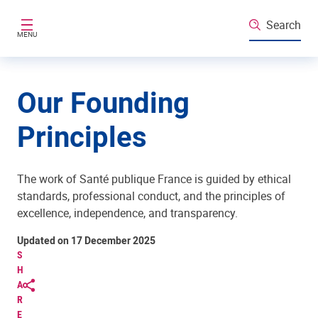
Skip to main content
Search
MENU
Our Founding
Principles
The work of Santé publique France is guided by ethical
standards, professional conduct, and the principles of
excellence, independence, and transparency.
Updated on 17 December 2025
S
H
A
R
E