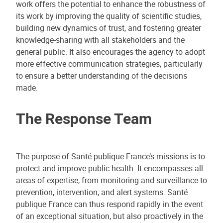
work offers the potential to enhance the robustness of
its work by improving the quality of scientific studies,
building new dynamics of trust, and fostering greater
knowledge-sharing with all stakeholders and the
general public. It also encourages the agency to adopt
more effective communication strategies, particularly
to ensure a better understanding of the decisions
made.
The Response Team
The purpose of Santé publique France’s missions is to
protect and improve public health. It encompasses all
areas of expertise, from monitoring and surveillance to
prevention, intervention, and alert systems. Santé
publique France can thus respond rapidly in the event
of an exceptional situation, but also proactively in the