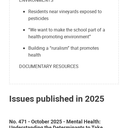
Residents near vineyards exposed to
pesticides
“We want to make the school part of a
health-promoting environment”
Building a “ruralism” that promotes
health
DOCUMENTARY RESOURCES
Issues published in 2025
No. 471 - October 2025 - Mental Health:
Understanding the Determinants to Take