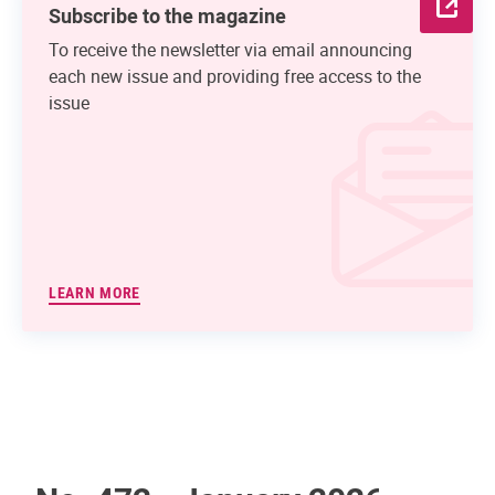
Subscribe to the magazine
To receive the newsletter via email announcing
each new issue and providing free access to the
issue
LEARN MORE