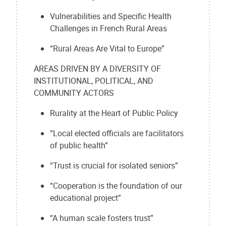
Vulnerabilities and Specific Health
Challenges in French Rural Areas
“Rural Areas Are Vital to Europe”
AREAS DRIVEN BY A DIVERSITY OF
INSTITUTIONAL, POLITICAL, AND
COMMUNITY ACTORS
Rurality at the Heart of Public Policy
“Local elected officials are facilitators
of public health”
“Trust is crucial for isolated seniors”
“Cooperation is the foundation of our
educational project”
“A human scale fosters trust”