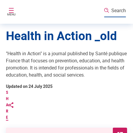
Skip to main content
Search
MENU
Health in Action _old
"Health in Action" is a journal published by Santé publique
France that focuses on prevention, education, and health
promotion. It is intended for professionals in the fields of
education, health, and social services.
Updated on 24 July 2025
S
H
A
R
E