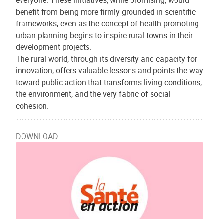
everyone. These initiatives, while promising, would
benefit from being more firmly grounded in scientific
frameworks, even as the concept of health-promoting
urban planning begins to inspire rural towns in their
development projects.
The rural world, through its diversity and capacity for
innovation, offers valuable lessons and points the way
toward public action that transforms living conditions,
the environment, and the very fabric of social
cohesion.
DOWNLOAD