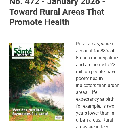
No. 472 - January 2026 -
Toward Rural Areas That
Promote Health
Rural areas, which
account for 88% of
French municipalities
and are home to 22
million people, have
poorer health
indicators than urban
areas. Life
expectancy at birth,
for example, is two
years lower than in
urban areas. Rural
areas are indeed