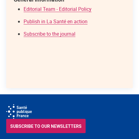
Editorial Team - Editorial Policy
Publish in La Santé en action
Subscribe to the journal
SUBSCRIBE TO OUR NEWSLETTERS