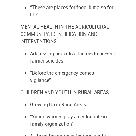
“These are places for food, but also for
life”
MENTAL HEALTH IN THE AGRICULTURAL
COMMUNITY; IDENTIFICATION AND
INTERVENTIONS
Addressing protective factors to prevent
farmer suicides
“Before the emergency comes
vigilance”
CHILDREN AND YOUTH IN RURAL AREAS
Growing Up in Rural Areas
“Young women play a central role in
family organization”
A life on the margins for rural youth