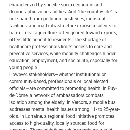
characterized by specific socio-economic and
demographic vulnerabilities. And “the countryside” is
not spared from pollution: pesticides, industrial
facilities, and road infrastructure expose residents to
harm. Local agriculture, often geared toward exports,
offers little benefit to residents. The shortage of
healthcare professionals limits access to care and
preventive services, while mobility challenges hinder
education, employment, and social life, especially for
young people.
However, stakeholders—whether institutional or
community-based, professionals or local elected
officials—are committed to promoting health. In Puy-
de-Dôme, a network of ambassadors combats
isolation among the elderly. In Vercors, a mobile bus
addresses mental health issues among 11- to 25-year-
olds. In Lorraine, a regional food initiative promotes
access to high-quality, locally sourced food for