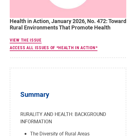
Health in Action, January 2026, No. 472: Toward
Rural Environments That Promote Health
VIEW THE ISSUE
ACCESS ALL ISSUES OF *HEALTH IN ACTION*
Summary
RURALITY AND HEALTH: BACKGROUND
INFORMATION
The Diversity of Rural Areas