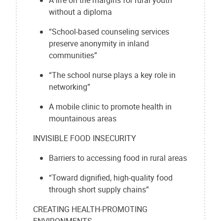
without a diploma
“School-based counseling services
preserve anonymity in inland
communities”
“The school nurse plays a key role in
networking”
A mobile clinic to promote health in
mountainous areas
INVISIBLE FOOD INSECURITY
Barriers to accessing food in rural areas
“Toward dignified, high-quality food
through short supply chains”
CREATING HEALTH-PROMOTING
ENVIRONMENTS