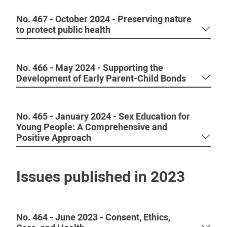
No. 467 - October 2024 - Preserving nature
to protect public health
No. 466 - May 2024 - Supporting the
Development of Early Parent-Child Bonds
No. 465 - January 2024 - Sex Education for
Young People: A Comprehensive and
Positive Approach
Issues published in 2023
No. 464 - June 2023 - Consent, Ethics,