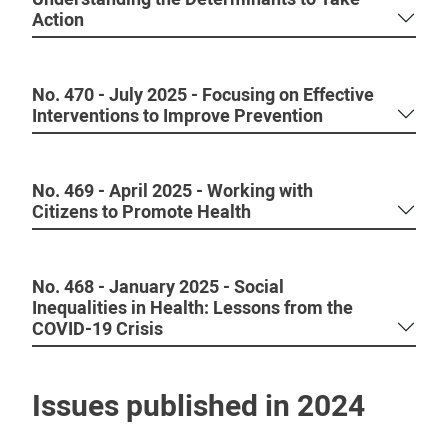
Action
No. 470 - July 2025 - Focusing on Effective
Interventions to Improve Prevention
No. 469 - April 2025 - Working with
Citizens to Promote Health
No. 468 - January 2025 - Social
Inequalities in Health: Lessons from the
COVID-19 Crisis
Issues published in 2024