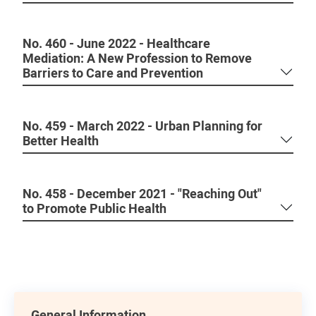
No. 460 - June 2022 - Healthcare
Mediation: A New Profession to Remove
Barriers to Care and Prevention
No. 459 - March 2022 - Urban Planning for
Better Health
No. 458 - December 2021 - "Reaching Out"
to Promote Public Health
General Information