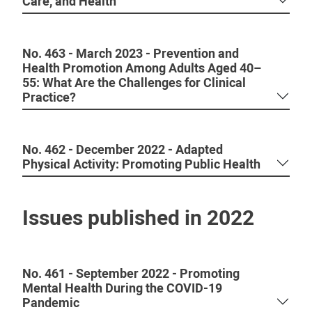
Care, and Health
No. 463 - March 2023 - Prevention and
Health Promotion Among Adults Aged 40–
55: What Are the Challenges for Clinical
Practice?
No. 462 - December 2022 - Adapted
Physical Activity: Promoting Public Health
Issues published in 2022
No. 461 - September 2022 - Promoting
Mental Health During the COVID-19
Pandemic