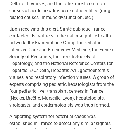
Delta, or E viruses, and the other most common
causes of acute hepatitis were not identified (drug-
related causes, immune dysfunction, etc.).
Upon receiving this alert, Santé publique France
contacted its partners in the national public health
network: the Francophone Group for Pediatric
Intensive Care and Emergency Medicine, the French
Society of Pediatrics, the French Society of
Hepatology, and the National Reference Centers for
Hepatitis B/C/Delta, Hepatitis A/E, gastroenteritis
viruses, and respiratory infection viruses. A group of
experts comprising pediatric hepatologists from the
four pediatric liver transplant centers in France
(Necker, Bicêtre, Marseille, Lyon), hepatologists,
virologists, and epidemiologists was thus formed.
A reporting system for potential cases was
established in France to detect any similar signals