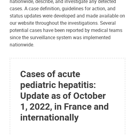
nationwide, describe, and investigate any detected
cases. A case definition, guidelines for action, and
status updates were developed and made available on
our website throughout the investigations. Several
potential cases have been reported by medical teams
since the surveillance system was implemented
nationwide.
Cases of acute
pediatric hepatitis:
Update as of October
1, 2022, in France and
internationally