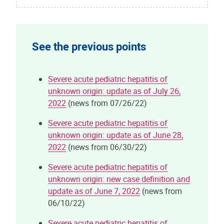
See the previous points
Severe acute pediatric hepatitis of
unknown origin: update as of July 26,
2022
(news from 07/26/22)
Severe acute pediatric hepatitis of
unknown origin: update as of June 28,
2022
(news from 06/30/22)
Severe acute pediatric hepatitis of
unknown origin: new case definition and
update as of June 7, 2022
(news from
06/10/22)
Severe acute pediatric hepatitis of