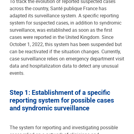
To track the evolution of reported suspected cases
across the country, Santé publique France has
adapted its surveillance system. A specific reporting
system for suspected cases, in addition to syndromic
surveillance, was established as soon as the first
cases were reported in the United Kingdom. Since
October 1, 2022, this system has been suspended but
can be reactivated if the situation changes. Currently,
case surveillance relies on emergency department visit
data and hospitalization data to detect any unusual
events.
Step 1: Establishment of a specific
reporting system for possible cases
and syndromic surveillance
The system for reporting and investigating possible