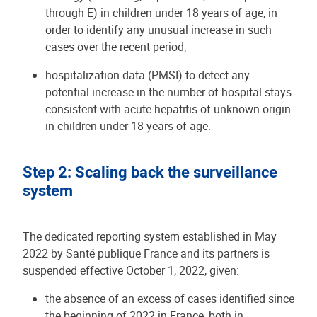
through E) in children under 18 years of age, in
order to identify any unusual increase in such
cases over the recent period;
hospitalization data (PMSI) to detect any
potential increase in the number of hospital stays
consistent with acute hepatitis of unknown origin
in children under 18 years of age.
Step 2: Scaling back the surveillance
system
The dedicated reporting system established in May
2022 by Santé publique France and its partners is
suspended effective October 1, 2022, given:
the absence of an excess of cases identified since
the beginning of 2022 in France, both in