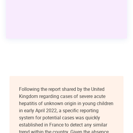
Following the report shared by the United
Kingdom regarding cases of severe acute
hepatitis of unknown origin in young children
in early April 2022, a specific reporting
system for potential cases was quickly
established in France to detect any similar
trend within the country. Given the absence