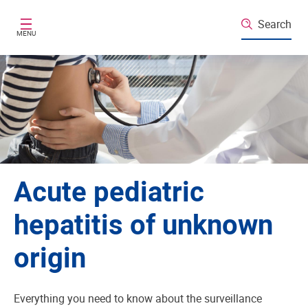
Skip to main content
Search
MENU
Acute pediatric
hepatitis of unknown
origin
Everything you need to know about the surveillance