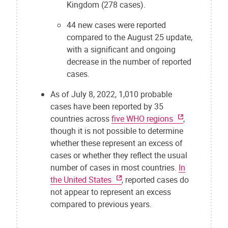
Kingdom (278 cases).
44 new cases were reported
compared to the August 25 update,
with a significant and ongoing
decrease in the number of reported
cases.
As of July 8, 2022, 1,010 probable
cases have been reported by 35
countries across
five WHO regions
,
though it is not possible to determine
whether these represent an excess of
cases or whether they reflect the usual
number of cases in most countries.
In
the United States
, reported cases do
not appear to represent an excess
compared to previous years.