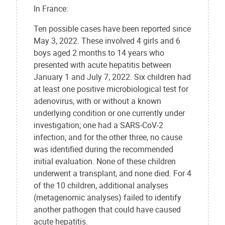
In France:
Ten possible cases have been reported since
May 3, 2022. These involved 4 girls and 6
boys aged 2 months to 14 years who
presented with acute hepatitis between
January 1 and July 7, 2022. Six children had
at least one positive microbiological test for
adenovirus, with or without a known
underlying condition or one currently under
investigation; one had a SARS-CoV-2
infection; and for the other three, no cause
was identified during the recommended
initial evaluation. None of these children
underwent a transplant, and none died. For 4
of the 10 children, additional analyses
(metagenomic analyses) failed to identify
another pathogen that could have caused
acute hepatitis.