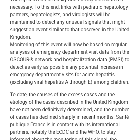
necessary. To this end, links with pediatric hepatology
partners, hepatologists, and virologists will be
maintained to detect any unusual signals that might
suggest an event similar to that observed in the United
Kingdom.
Monitoring of this event will now be based on regular
analyses of emergency department visit data from the
OSCOUR® network and hospitalization data (PMSI) to
detect as early as possible any potential increase in
emergency department visits for acute hepatitis
(excluding viral hepatitis A through E) among children.
To date, the causes of the excess cases and the
etiology of the cases described in the United Kingdom
have not been definitively determined, and the number
of cases has declined sharply in recent months. Santé
publique France is in contact with its international
partners, notably the ECDC and the WHO, to stay
informed about the monitoring of this signal, the