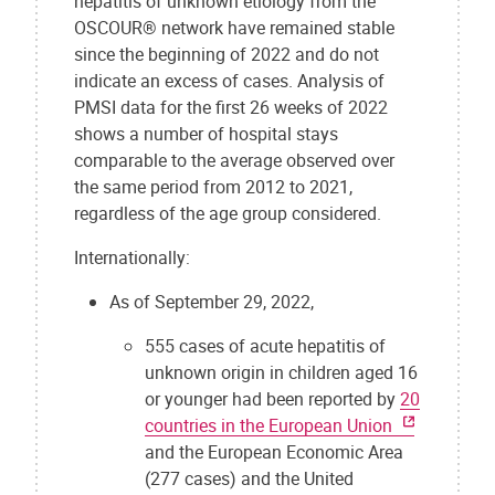
hepatitis of unknown etiology from the
OSCOUR® network have remained stable
since the beginning of 2022 and do not
indicate an excess of cases. Analysis of
PMSI data for the first 26 weeks of 2022
shows a number of hospital stays
comparable to the average observed over
the same period from 2012 to 2021,
regardless of the age group considered.
Internationally:
As of September 29, 2022,
555 cases of acute hepatitis of
unknown origin in children aged 16
or younger had been reported by
20
countries in the European Union
and the European Economic Area
(277 cases) and the United