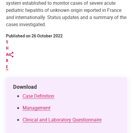
system established to monitor cases of severe acute
pediatric hepatitis of unknown origin reported in France
and internationally. Status updates and a summary of the
cases investigated.
Published on 26 October 2022
S
H
A
R
E
Download
Case Definition
Management
Clinical and Laboratory Questionnaire