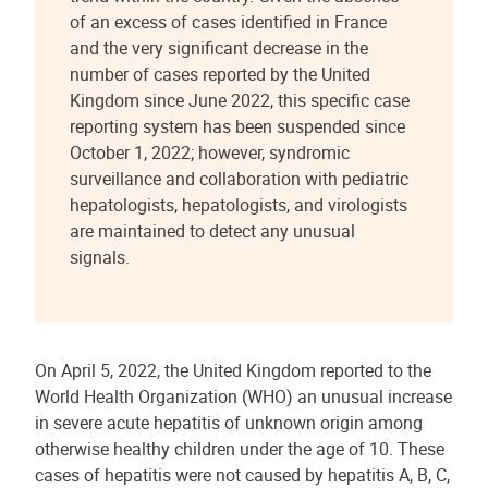
of an excess of cases identified in France
and the very significant decrease in the
number of cases reported by the United
Kingdom since June 2022, this specific case
reporting system has been suspended since
October 1, 2022; however, syndromic
surveillance and collaboration with pediatric
hepatologists, hepatologists, and virologists
are maintained to detect any unusual
signals.
On April 5, 2022, the United Kingdom reported to the
World Health Organization (WHO) an unusual increase
in severe acute hepatitis of unknown origin among
otherwise healthy children under the age of 10. These
cases of hepatitis were not caused by hepatitis A, B, C,