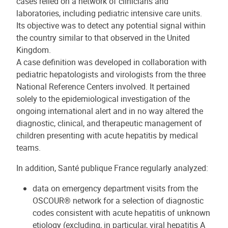
cases relied on a network of clinicians and
laboratories, including pediatric intensive care units.
Its objective was to detect any potential signal within
the country similar to that observed in the United
Kingdom.
A case definition was developed in collaboration with
pediatric hepatologists and virologists from the three
National Reference Centers involved. It pertained
solely to the epidemiological investigation of the
ongoing international alert and in no way altered the
diagnostic, clinical, and therapeutic management of
children presenting with acute hepatitis by medical
teams.
In addition, Santé publique France regularly analyzed:
data on emergency department visits from the
OSCOUR® network for a selection of diagnostic
codes consistent with acute hepatitis of unknown
etiology (excluding, in particular, viral hepatitis A