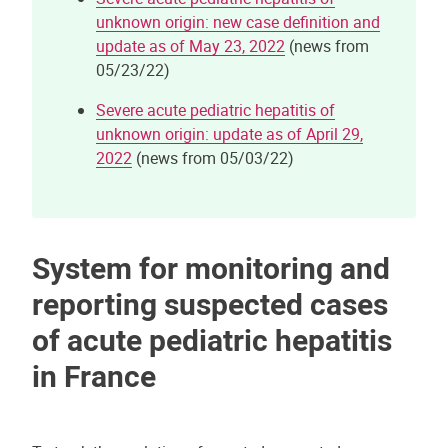
unknown origin: new case definition and
update as of May 23, 2022
(news from
05/23/22)
Severe acute pediatric hepatitis of
unknown origin: update as of April 29,
2022
(news from 05/03/22)
System for monitoring and
reporting suspected cases
of acute pediatric hepatitis
in France