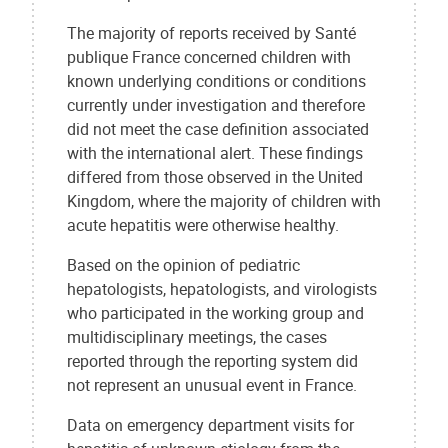
The majority of reports received by Santé
publique France concerned children with
known underlying conditions or conditions
currently under investigation and therefore
did not meet the case definition associated
with the international alert. These findings
differed from those observed in the United
Kingdom, where the majority of children with
acute hepatitis were otherwise healthy.
Based on the opinion of pediatric
hepatologists, hepatologists, and virologists
who participated in the working group and
multidisciplinary meetings, the cases
reported through the reporting system did
not represent an unusual event in France.
Data on emergency department visits for