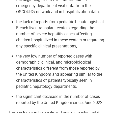
emergency department visit data from the
OSCOUR® network and in hospitalization data,
the lack of reports from pediatric hepatologists at
French liver transplant centers regarding the
number of severe hepatitis cases affecting
children hospitalized in these centers or regarding
any specific clinical presentations,
the very low number of reported cases with
demographic, clinical, and microbiological
characteristics different from those reported by
the United Kingdom and appearing similar to the
characteristics of patients typically seen in
pediatric hepatology departments,
the significant decrease in the number of cases
reported by the United Kingdom since June 2022.
This system can be easily and quickly reactivated if