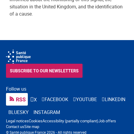
situation in the United Kingdom, and the identification
of a cause.
SUBSCRIBE TO OUR NEWSLETTERS
Follow us
RSS
FACEBOOK
YOUTUBE
LINKEDIN
X
BLUESKY
INSTAGRAM
Navigation footer
Legal notices
Cookies
Accessibility (partially compliant)
Job offers
Contact us
Site map
© Santé publique France 2026 - All rights reserved