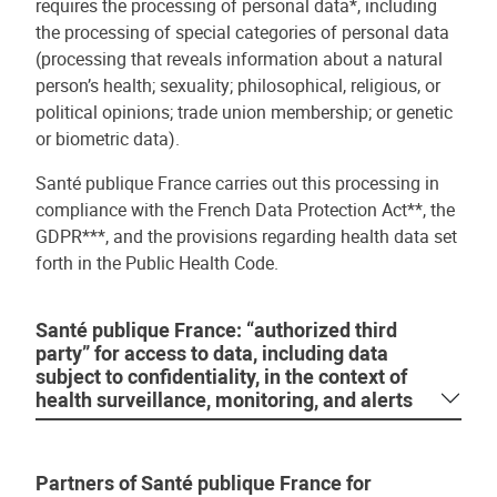
requires the processing of personal data*, including
the processing of special categories of personal data
(processing that reveals information about a natural
person’s health; sexuality; philosophical, religious, or
political opinions; trade union membership; or genetic
or biometric data).
Santé publique France carries out this processing in
compliance with the French Data Protection Act**, the
GDPR***, and the provisions regarding health data set
forth in the Public Health Code.
Santé publique France: “authorized third
party” for access to data, including data
subject to confidentiality, in the context of
health surveillance, monitoring, and alerts
Partners of Santé publique France for