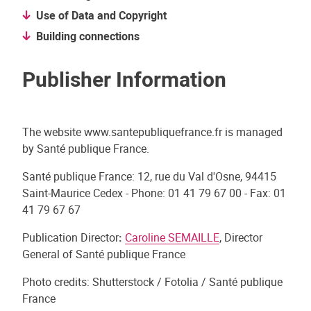
Use of Data and Copyright
Building connections
Publisher Information
The website www.santepubliquefrance.fr is managed
by Santé publique France.
Santé publique France: 12, rue du Val d'Osne, 94415
Saint-Maurice Cedex - Phone: 01 41 79 67 00 - Fax: 01
41 79 67 67
Publication Director
:
Caroline SEMAILLE
, Director
General of Santé publique France
Photo credits:
Shutterstock / Fotolia / Santé publique
France