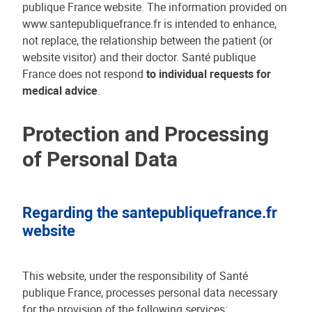
publique France website. The information provided on
www.santepubliquefrance.fr is intended to enhance,
not replace, the relationship between the patient (or
website visitor) and their doctor. Santé publique
France does not respond
to individual requests for
medical advice
.
Protection and Processing
of Personal Data
Regarding the santepubliquefrance.fr
website
This website, under the responsibility of Santé
publique France, processes personal data necessary
for the provision of the following services: