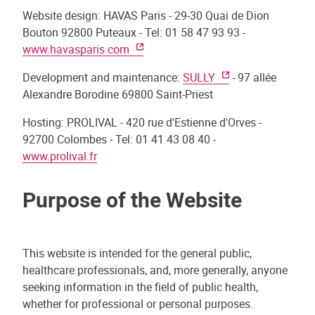
Website design: HAVAS Paris - 29-30 Quai de Dion
Bouton 92800 Puteaux - Tel: 01 58 47 93 93 -
www.havasparis.com
Development and maintenance:
SULLY
- 97 allée
Alexandre Borodine 69800 Saint-Priest
Hosting: PROLIVAL - 420 rue d'Estienne d'Orves -
92700 Colombes - Tel: 01 41 43 08 40 -
www.prolival.fr
Purpose of the Website
This website is intended for the general public,
healthcare professionals, and, more generally, anyone
seeking information in the field of public health,
whether for professional or personal purposes.