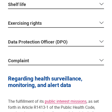
Shelf life
Exercising rights
Data Protection Officer (DPO)
Complaint
Regarding health surveillance,
monitoring, and alert data
The fulfillment of its
public interest missions
, as set
forth in Article R1413-1 of the Public Health Code,