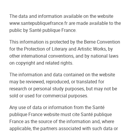
The data and information available on the website
www.santepubliquefrance.fr are made available to the
public by Santé publique France.
This information is protected by the Berne Convention
for the Protection of Literary and Artistic Works, by
other international conventions, and by national laws
on copyright and related rights.
The information and data contained on the website
may be reviewed, reproduced, or translated for
research or personal study purposes, but may not be
sold or used for commercial purposes.
Any use of data or information from the Santé
publique France website must cite Santé publique
France as the source of the information and, where
applicable, the partners associated with such data or