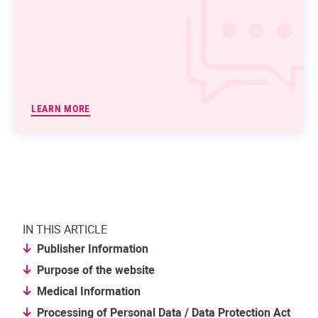
LEARN MORE
IN THIS ARTICLE
Publisher Information
Purpose of the website
Medical Information
Processing of Personal Data / Data Protection Act