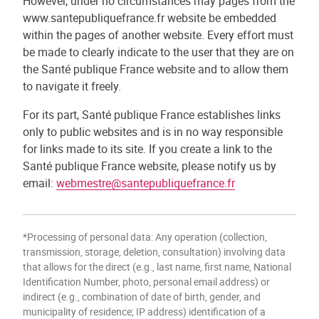
However, under no circumstances may pages from the
www.santepubliquefrance.fr website be embedded
within the pages of another website. Every effort must
be made to clearly indicate to the user that they are on
the Santé publique France website and to allow them
to navigate it freely.
For its part, Santé publique France establishes links
only to public websites and is in no way responsible
for links made to its site. If you create a link to the
Santé publique France website, please notify us by
email:
webmestre@santepubliquefrance.fr
*Processing of personal data: Any operation (collection,
transmission, storage, deletion, consultation) involving data
that allows for the direct (e.g., last name, first name, National
Identification Number, photo, personal email address) or
indirect (e.g., combination of date of birth, gender, and
municipality of residence; IP address) identification of a