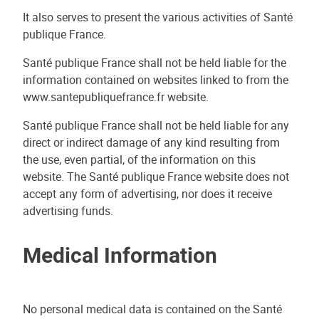
It also serves to present the various activities of Santé
publique France.
Santé publique France shall not be held liable for the
information contained on websites linked to from the
www.santepubliquefrance.fr website.
Santé publique France shall not be held liable for any
direct or indirect damage of any kind resulting from
the use, even partial, of the information on this
website. The Santé publique France website does not
accept any form of advertising, nor does it receive
advertising funds.
Medical Information
No personal medical data is contained on the Santé