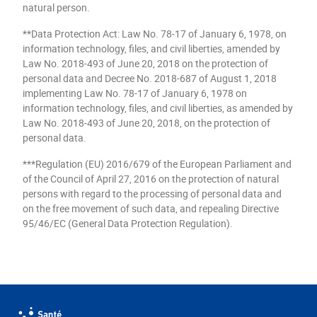
natural person.
**Data Protection Act: Law No. 78-17 of January 6, 1978, on
information technology, files, and civil liberties, amended by
Law No. 2018-493 of June 20, 2018 on the protection of
personal data and Decree No. 2018-687 of August 1, 2018
implementing Law No. 78-17 of January 6, 1978 on
information technology, files, and civil liberties, as amended by
Law No. 2018-493 of June 20, 2018, on the protection of
personal data.
***Regulation (EU) 2016/679 of the European Parliament and
of the Council of April 27, 2016 on the protection of natural
persons with regard to the processing of personal data and
on the free movement of such data, and repealing Directive
95/46/EC (General Data Protection Regulation).