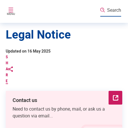
Skip to main content
Search
MENU
Legal Notice
Updated on 16 May 2025
S
H
A
R
E
Contact us
Need to contact us by phone, mail, or ask us a
question via email...