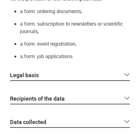
a form: ordering documents,
a form: subscription to newsletters or scientific
journals,
a form: event registration,
a form: job applications.
Legal basis
Recipients of the data
Data collected