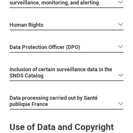
surveillance, monitoring, and alerting
Human Rights
Data Protection Officer (DPO)
Inclusion of certain surveillance data in the
SNDS Catalog
Data processing carried out by Santé
publique France
Use of Data and Copyright