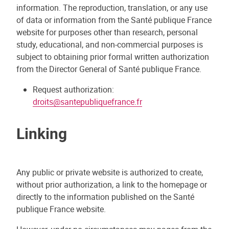
information. The reproduction, translation, or any use
of data or information from the Santé publique France
website for purposes other than research, personal
study, educational, and non-commercial purposes is
subject to obtaining prior formal written authorization
from the Director General of Santé publique France.
Request authorization:
droits@santepubliquefrance.fr
Linking
Any public or private website is authorized to create,
without prior authorization, a link to the homepage or
directly to the information published on the Santé
publique France website.