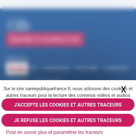
SUBSCRIBE TO OUR NEWSLETTERS
Follow us
RSS
FACEBOOK
YOUTUBE
LINKEDIN
X
BLUESKY
INSTAGRAM
X
Hi
Sur le site santepubliquefrance.fr, nous utilisons des cookies et
Navigation footer
Legal notices
Cookies
Accessibility (partially compliant)
Job offers
autres traceurs pour la lecture des contenus vidéos et audios
Contact us
Site map
© Santé publique France 2026 - All rights reserved
J'ACCEPTE LES COOKIES ET AUTRES TRACEURS
JE REFUSE LES COOKIES ET AUTRES TRACEURS
Pour en savoir plus et paramétrer les traceurs