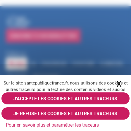
PUBLICATIONS
SUBSCRIBE TO OUR NEWSLETTERS
Follow us
RSS
FACEBOOK
YOUTUBE
LINKEDIN
X
BLUESKY
INSTAGRAM
X
Hi
Sur le site santepubliquefrance.fr, nous utilisons des cookies et
Navigation footer
Legal notices
Cookies
Accessibility (partially compliant)
Job offers
autres traceurs pour la lecture des contenus vidéos et audios
Contact us
Site map
© Santé publique France 2026 - All rights reserved
J'ACCEPTE LES COOKIES ET AUTRES TRACEURS
JE REFUSE LES COOKIES ET AUTRES TRACEURS
Pour en savoir plus et paramétrer les traceurs