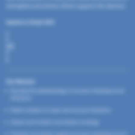
strengthen prevention efforts against this disease.
Updated on 28 April 2026
S
H
A
R
E
Our Mission
Describe the epidemiology of invasive meningococcal
infections
Detect clusters of cases and unusual situations
Assess and monitor vaccination coverage
Promote vaccination against invasive meningococcal C