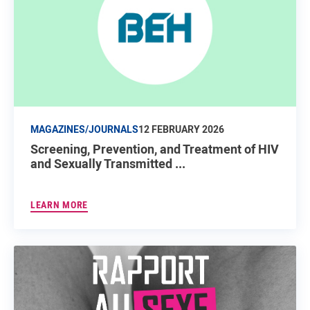
MAGAZINES/JOURNALS
12 FEBRUARY 2026
Screening, Prevention, and Treatment of HIV
and Sexually Transmitted ...
LEARN MORE