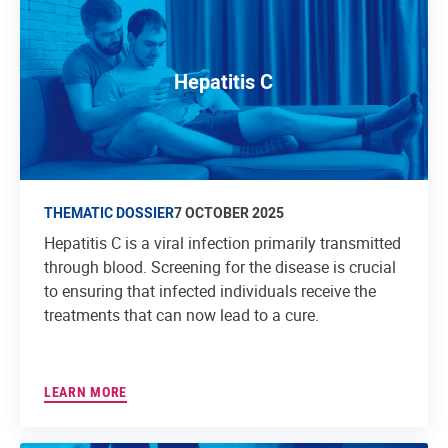
Hepatitis C
THEMATIC DOSSIER
7 OCTOBER 2025
Hepatitis C is a viral infection primarily transmitted
through blood. Screening for the disease is crucial
to ensuring that infected individuals receive the
treatments that can now lead to a cure.
LEARN MORE