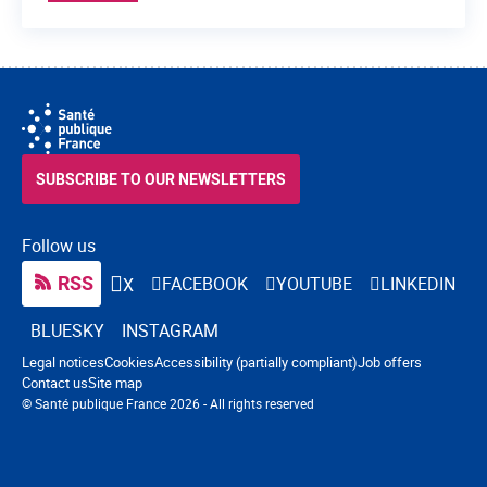
SUBSCRIBE TO OUR NEWSLETTERS
Follow us
RSS
FACEBOOK
YOUTUBE
LINKEDIN
X
BLUESKY
INSTAGRAM
Navigation footer
Legal notices
Cookies
Accessibility (partially compliant)
Job offers
Contact us
Site map
© Santé publique France 2026 - All rights reserved