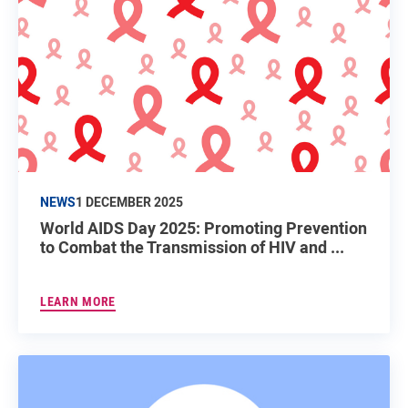
NEWS
1 DECEMBER 2025
World AIDS Day 2025: Promoting Prevention
to Combat the Transmission of HIV and ...
LEARN MORE