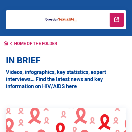
Read m
HOME OF THE FOLDER
IN BRIEF
Videos, infographics, key statistics, expert
interviews… Find the latest news and key
information on HIV/AIDS here