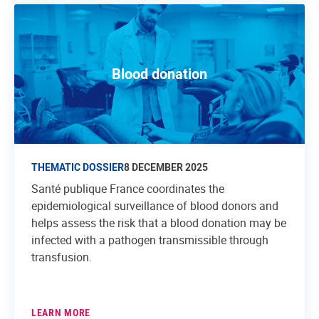
Blood donation
THEMATIC DOSSIER
8 DECEMBER 2025
Santé publique France coordinates the
epidemiological surveillance of blood donors and
helps assess the risk that a blood donation may be
infected with a pathogen transmissible through
transfusion.
LEARN MORE