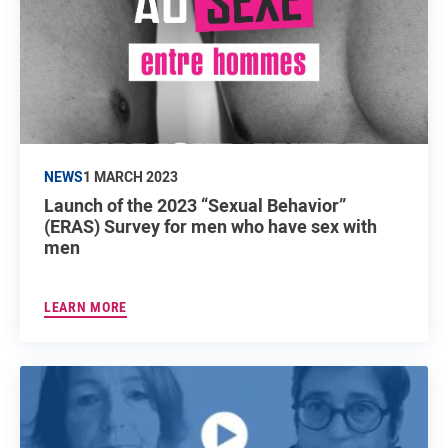
NEWS
1 MARCH 2023
Launch of the 2023 “Sexual Behavior”
(ERAS) Survey for men who have sex with
men
LEARN MORE