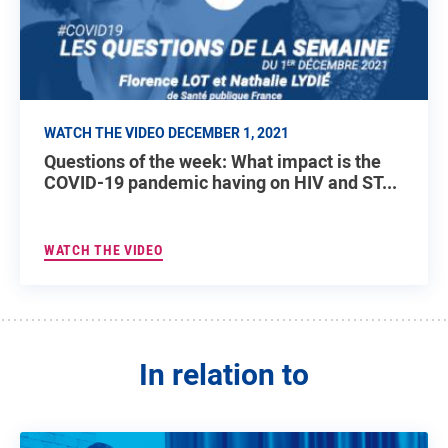
WATCH THE VIDEO DECEMBER 1, 2021
Questions of the week: What impact is the
COVID-19 pandemic having on HIV and ST...
WATCH THE VIDEO
In relation to