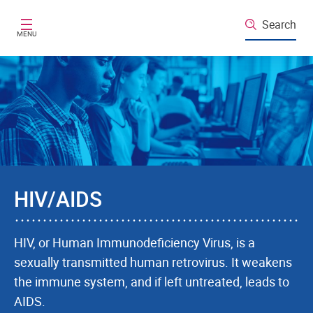
Skip to main content
Search
MENU
HIV/AIDS
HIV, or Human Immunodeficiency Virus, is a
sexually transmitted human retrovirus. It weakens
the immune system, and if left untreated, leads to
AIDS.