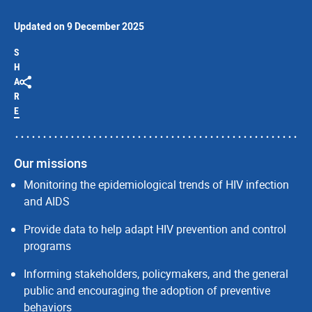
Updated on 9 December 2025
S
H
A
R
E
Our missions
Monitoring the epidemiological trends of HIV infection
and AIDS
Provide data to help adapt HIV prevention and control
programs
Informing stakeholders, policymakers, and the general
public and encouraging the adoption of preventive
behaviors