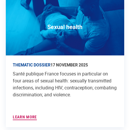
Sexual health
THEMATIC DOSSIER
17 NOVEMBER 2025
Santé publique France focuses in particular on
four areas of sexual health: sexually transmitted
infections, including HIV; contraception; combating
discrimination; and violence.
LEARN MORE