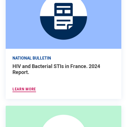
NATIONAL BULLETIN
HIV and Bacterial STIs in France. 2024
Report.
LEARN MORE