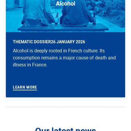
Alcohol
THEMATIC DOSSIER
26 JANUARY 2026
Alcohol is deeply rooted in French culture. Its
consumption remains a major cause of death and
illness in France.
LEARN MORE
Our latest news