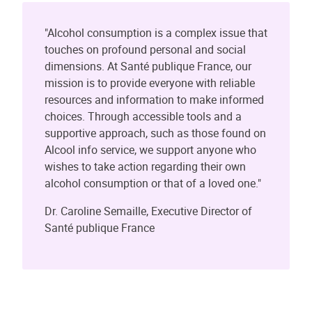
"Alcohol consumption is a complex issue that
touches on profound personal and social
dimensions. At Santé publique France, our
mission is to provide everyone with reliable
resources and information to make informed
choices. Through accessible tools and a
supportive approach, such as those found on
Alcool info service, we support anyone who
wishes to take action regarding their own
alcohol consumption or that of a loved one."
Dr. Caroline Semaille, Executive Director of
Santé publique France