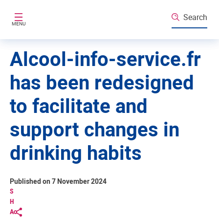
Skip to main content
Search
MENU
Alcool-info-service.fr
has been redesigned
to facilitate and
support changes in
drinking habits
Published on 7 November 2024
S
H
A