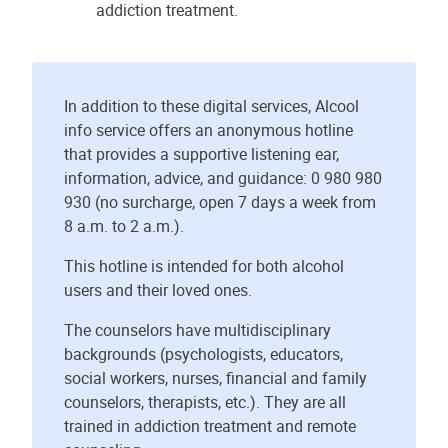
addiction treatment.
In addition to these digital services, Alcool
info service offers an anonymous hotline
that provides a supportive listening ear,
information, advice, and guidance: 0 980 980
930 (no surcharge, open 7 days a week from
8 a.m. to 2 a.m.).
This hotline is intended for both alcohol
users and their loved ones.
The counselors have multidisciplinary
backgrounds (psychologists, educators,
social workers, nurses, financial and family
counselors, therapists, etc.). They are all
trained in addiction treatment and remote