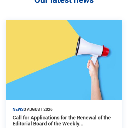
NEWS
3 AUGUST 2026
Call for Applications for the Renewal of the
Editorial Board of the Weekly...