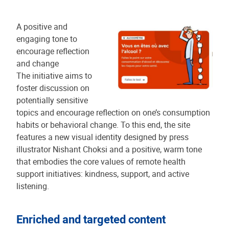
A positive and
engaging tone to
encourage reflection
and change
The initiative aims to
foster discussion on
potentially sensitive
topics and encourage reflection on one’s consumption
habits or behavioral change. To this end, the site
features a new visual identity designed by press
illustrator Nishant Choksi and a positive, warm tone
that embodies the core values of remote health
support initiatives: kindness, support, and active
listening.
Enriched and targeted content