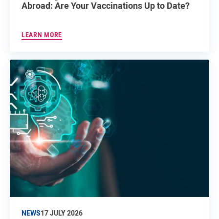
Abroad: Are Your Vaccinations Up to Date?
LEARN MORE
NEWS
17 JULY 2026