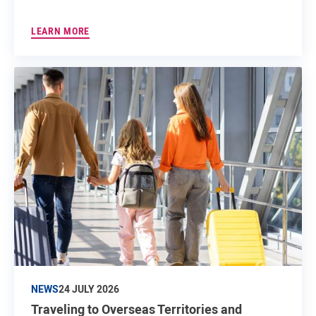
LEARN MORE
NEWS
24 JULY 2026
Traveling to Overseas Territories and