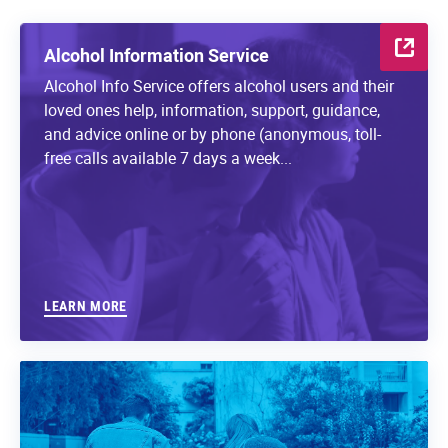
Alcohol Information Service
Alcohol Info Service offers alcohol users and their
loved ones help, information, support, guidance,
and advice online or by phone (anonymous, toll-
free calls available 7 days a week...
LEARN MORE