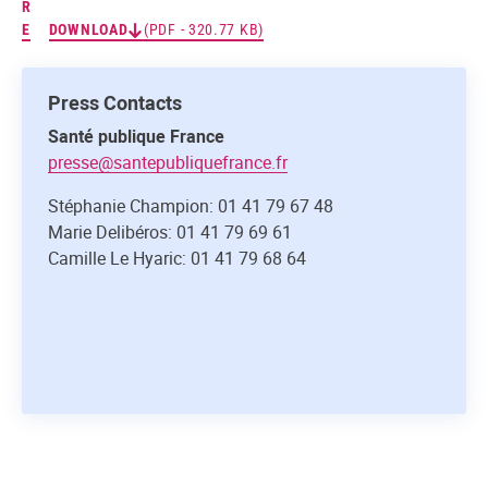
R
E
DOWNLOAD
(PDF - 320.77 KB)
Press Contacts
Santé publique France
presse@santepubliquefrance.fr
Stéphanie Champion: 01 41 79 67 48
Marie Delibéros: 01 41 79 69 61
Camille Le Hyaric: 01 41 79 68 64