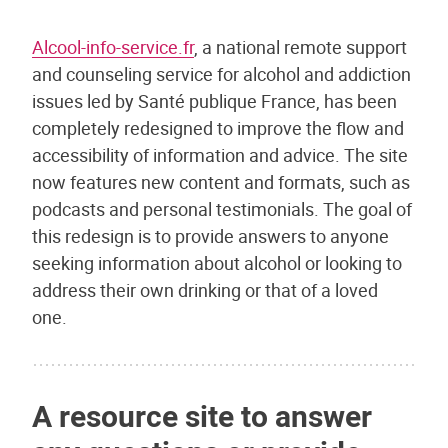
Alcool-info-service.fr
, a national remote support
and counseling service for alcohol and addiction
issues led by Santé publique France, has been
completely redesigned to improve the flow and
accessibility of information and advice. The site
now features new content and formats, such as
podcasts and personal testimonials. The goal of
this redesign is to provide answers to anyone
seeking information about alcohol or looking to
address their own drinking or that of a loved
one.
A resource site to answer