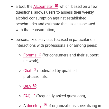
a tool, the
Alcoometer
, which, based on a few
questions, allows users to assess their weekly
alcohol consumption against established
benchmarks and estimate the risks associated
with that consumption;
personalized services, focused in particular on
interactions with professionals or among peers:
Forums
(for consumers and their support
network);
Chat
moderated by qualified
professionals;
Q&A
;
FAQ
(frequently asked questions);
A
directory
of organizations specializing in