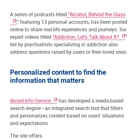
A series of podcasts titled
“Alcohol, Behind the Glass
,” featuring 13 personal accounts, has been posted
online to share real-life experiences and journeys. Six
expert videos titled
“Addiction: Let’s Talk About It?
”
led by psychiatrists specializing in addiction also
address questions raised by users or their loved ones.
Personalized content to find the
information that matters
Alcool-Info-Service
has developed a needs-based
search engine—an integrated search tool that filters
and personalizes content based on users’ situations
and expectations.
The site offers: