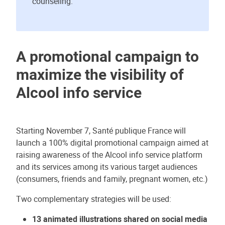
counseling.
A promotional campaign to
maximize the visibility of
Alcool info service
Starting November 7, Santé publique France will
launch a 100% digital promotional campaign aimed at
raising awareness of the Alcool info service platform
and its services among its various target audiences
(consumers, friends and family, pregnant women, etc.)
Two complementary strategies will be used:
13 animated illustrations shared on social media