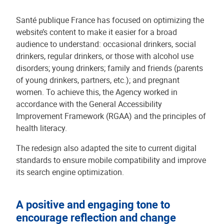
Santé publique France has focused on optimizing the
website’s content to make it easier for a broad
audience to understand: occasional drinkers, social
drinkers, regular drinkers, or those with alcohol use
disorders; young drinkers; family and friends (parents
of young drinkers, partners, etc.); and pregnant
women. To achieve this, the Agency worked in
accordance with the General Accessibility
Improvement Framework (RGAA) and the principles of
health literacy.
The redesign also adapted the site to current digital
standards to ensure mobile compatibility and improve
its search engine optimization.
A positive and engaging tone to
encourage reflection and change