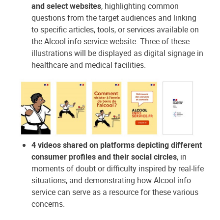
and select websites
, highlighting common
questions from the target audiences and linking
to specific articles, tools, or services available on
the Alcool info service website. Three of these
illustrations will be displayed as digital signage in
healthcare and medical facilities.
4 videos shared on platforms depicting different
consumer profiles and their social circles
, in
moments of doubt or difficulty inspired by real-life
situations, and demonstrating how Alcool info
service can serve as a resource for these various
concerns.