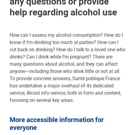
any questions or provide
help regarding alcohol use
How can I assess my alcohol consumption? How do I
know if I’m drinking too much at parties? How can I
cut back on drinking? How do I talk to a loved one who
drinks? Can I drink while I’m pregnant? There are
many questions about alcohol, and they can affect
anyone—including those who drink little or not at all.
To provide concrete answers, Santé publique France
has undertaken a major overhaul of its dedicated
service, Alcool info service, both in form and content,
focusing on several key areas:
More accessible information for
everyone