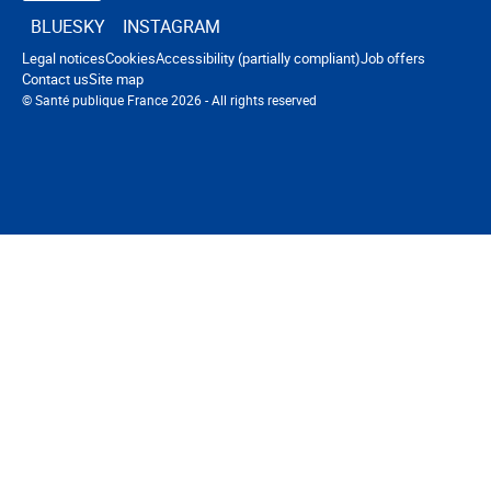
BLUESKY
INSTAGRAM
Navigation footer
Legal notices
Cookies
Accessibility (partially compliant)
Job offers
Contact us
Site map
© Santé publique France 2026 - All rights reserved