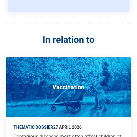
In relation to
Vaccination
THEMATIC DOSSIER
27 APRIL 2026
Contagious diseases most often affect children at