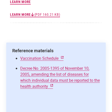
LEARN MORE
LEARN MORE
(PDF 160.21 KB)
Reference materials
Vaccination Schedule
Decree No. 2005-1395 of November 10,
2005, amending the list of diseases for
which individual data must be reported to the
health authority