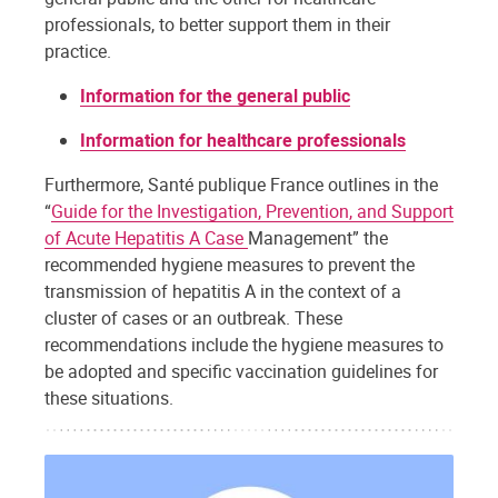
professionals, to better support them in their
practice.
Information for the general public
Information for healthcare professionals
Furthermore, Santé publique France outlines in the
“
Guide for the Investigation, Prevention, and Support
of Acute Hepatitis A Case
Management” the
recommended hygiene measures to prevent the
transmission of hepatitis A in the context of a
cluster of cases or an outbreak. These
recommendations include the hygiene measures to
be adopted and specific vaccination guidelines for
these situations.