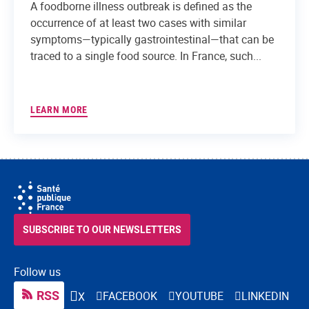
A foodborne illness outbreak is defined as the
occurrence of at least two cases with similar
symptoms—typically gastrointestinal—that can be
traced to a single food source. In France, such...
LEARN MORE
SUBSCRIBE TO OUR NEWSLETTERS
Follow us
RSS
FACEBOOK
YOUTUBE
LINKEDIN
X