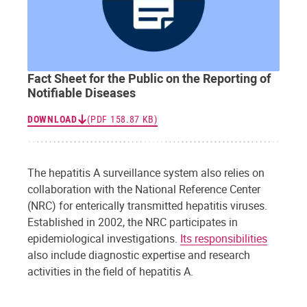
Fact Sheet for the Public on the Reporting of
Notifiable Diseases
DOWNLOAD
(PDF 158.87 KB)
The hepatitis A surveillance system also relies on
collaboration with the National Reference Center
(NRC) for enterically transmitted hepatitis viruses.
Established in 2002, the NRC participates in
epidemiological investigations.
Its responsibilities
also include diagnostic expertise and research
activities in the field of hepatitis A.