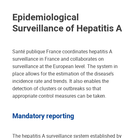
Epidemiological
Surveillance of Hepatitis A
Santé publique France coordinates hepatitis A
surveillance in France and collaborates on
surveillance at the European level. The system in
place allows for the estimation of the disease’s
incidence rate and trends. It also enables the
detection of clusters or outbreaks so that
appropriate control measures can be taken.
Mandatory reporting
The hepatitis A surveillance system established by