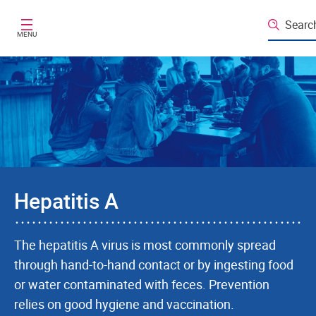
Skip to main content
Searc
MENU
Hepatitis A
The hepatitis A virus is most commonly spread
through hand-to-hand contact or by ingesting food
or water contaminated with feces. Prevention
relies on good hygiene and vaccination.