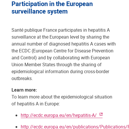
Participation in the European
surveillance system
Santé publique France participates in hepatitis A
surveillance at the European level by sharing the
annual number of diagnosed hepatitis A cases with
the ECDC (European Centre for Disease Prevention
and Control) and by collaborating with European
Union Member States through the sharing of
epidemiological information during cross-border
outbreaks.
Learn more:
To learn more about the epidemiological situation
of hepatitis A in Europe:
http://ecdc.europa.eu/en/hepatitis-A/
http://ecdc.europa.eu/en/publications/Publications/