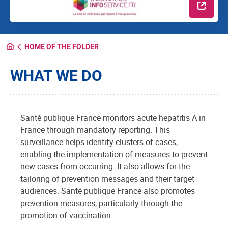
Read m
HOME OF THE FOLDER
WHAT WE DO
Santé publique France monitors acute hepatitis A in
France through mandatory reporting. This
surveillance helps identify clusters of cases,
enabling the implementation of measures to prevent
new cases from occurring. It also allows for the
tailoring of prevention messages and their target
audiences. Santé publique France also promotes
prevention measures, particularly through the
promotion of vaccination.