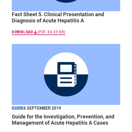
Fact Sheet 5. Clinical Presentation and
Diagnosis of Acute Hepatitis A
DOWNLOAD
(PDF 84.03 KB)
GUIDE
6 SEPTEMBER 2019
Guide for the Investigation, Prevention, and
Management of Acute Hepatitis A Cases