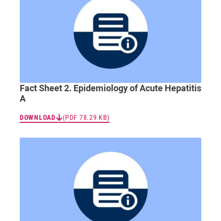
Fact Sheet 2. Epidemiology of Acute Hepatitis
A
DOWNLOAD
(PDF 78.29 KB)