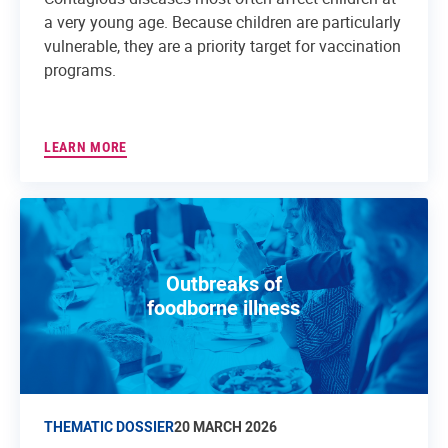
a very young age. Because children are particularly
vulnerable, they are a priority target for vaccination
programs.
LEARN MORE
Outbreaks of
foodborne illness
THEMATIC DOSSIER
20 MARCH 2026