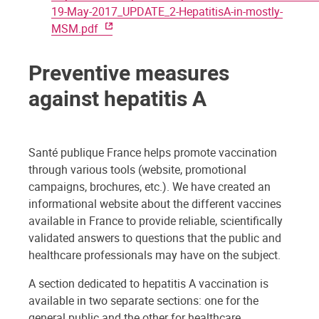
19-May-2017_UPDATE_2-HepatitisA-in-mostly-
MSM.pdf
Preventive measures
against hepatitis A
Santé publique France helps promote vaccination
through various tools (website, promotional
campaigns, brochures, etc.). We have created an
informational website about the different vaccines
available in France to provide reliable, scientifically
validated answers to questions that the public and
healthcare professionals may have on the subject.
A section dedicated to hepatitis A vaccination is
available in two separate sections: one for the
general public and the other for healthcare