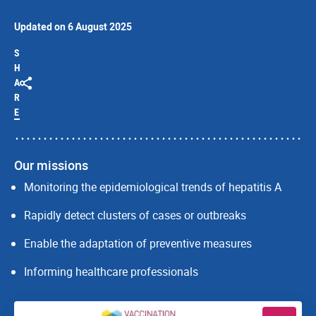
Updated on 6 August 2025
S
H
A
R
E
Our missions
Monitoring the epidemiological trends of hepatitis A
Rapidly detect clusters of cases or outbreaks
Enable the adaptation of preventive measures
Informing healthcare professionals