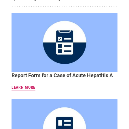
Report Form for a Case of Acute Hepatitis A
LEARN MORE