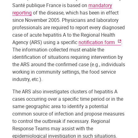
Santé publique France is based on
mandatory
reporting
of the disease, which has been in effect
since November 2005. Physicians and laboratory
professionals are required to report every diagnosed
case of acute hepatitis A to the Regional Health
Agency (ARS) using a specific
notification form
.
The information collected must enable the
identification of situations requiring intervention by
the ARS around the confirmed case (e.g., individuals
working in community settings, the food service
industry, etc.).
The ARS also investigates clusters of hepatitis A
cases occurring over a specific time period or in the
same geographic area to identify a potential
common source of infection and propose measures
to control the outbreak if necessary. Regional
Response Teams may assist with the
epidemiological investigation in such situations.