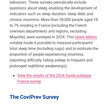
behaviors. These surveys periodically include
questions about sleep, enabling the development of
indicators such as sleep duration, sleep debt, and
chronic insomnia. More than 30,000 people aged 18
to 79, residing in France (including the French
overseas departments and regions, excluding
Mayotte), were surveyed in 2024. This
latest edition
notably made it possible to measure participants’
total sleep time (including naps) and to estimate the
proportion of people experiencing insomnia
(reporting difficulty falling asleep or frequent and
prolonged nighttime awakenings).
View the results of the 2024 Santé publique
France survey
The CoviPrev Survey