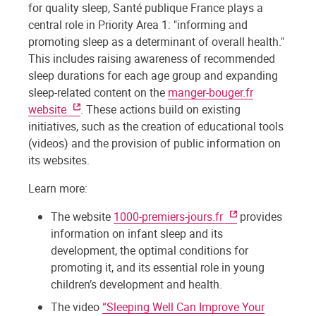
for quality sleep, Santé publique France plays a
central role in Priority Area 1: "informing and
promoting sleep as a determinant of overall health."
This includes raising awareness of recommended
sleep durations for each age group and expanding
sleep-related content on the
manger-bouger.fr
website
. These actions build on existing
initiatives, such as the creation of educational tools
(videos) and the provision of public information on
its websites.
Learn more:
The website
1000-premiers-jours.fr
provides
information on infant sleep and its
development, the optimal conditions for
promoting it, and its essential role in young
children’s development and health.
The video
“Sleeping Well Can Improve Your