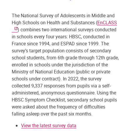
The National Survey of Adolescents in Middle and
High Schools on Health and Substances (
EnCLASS
) combines two international surveys conducted
in schools every four years: HBSC, conducted in
France since 1994, and ESPAD since 1999. The
survey’s target population consists of secondary
school students, from 6th grade through 12th grade,
enrolled in schools under the jurisdiction of the
Ministry of National Education (public or private
schools under contract). In 2022, the survey
collected 9,337 responses from pupils via a self-
administered, anonymous questionnaire. Using the
HBSC Symptom Checklist, secondary school pupils
were asked about the frequency of difficulties
falling asleep over the past six months.
View the latest survey data