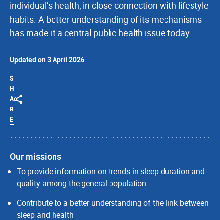
individual’s health, in close connection with lifestyle
habits. A better understanding of its mechanisms
has made it a central public health issue today.
Updated on 3 April 2026
S
H
A
R
E
Our missions
To provide information on trends in sleep duration and
quality among the general population
Contribute to a better understanding of the link between
sleep and health