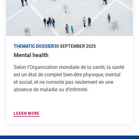
THEMATIC DOSSIER
30 SEPTEMBER 2025
Mental health
Selon l’Organisation mondiale de la santé, la santé
est un état de complet bien-être physique, mental
et social, et ne consiste pas seulement en une
absence de maladie ou d’infirmité.
LEARN MORE