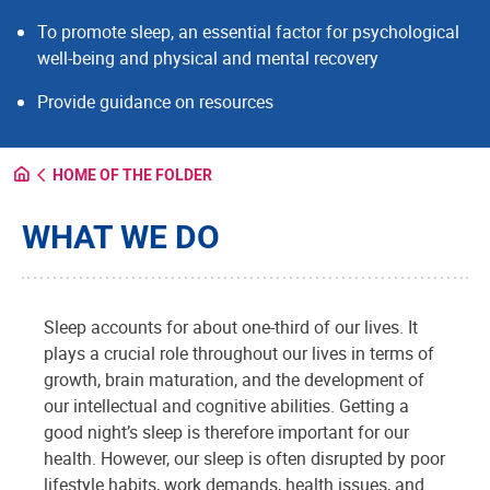
To promote sleep, an essential factor for psychological
well-being and physical and mental recovery
Provide guidance on resources
HOME OF THE FOLDER
WHAT WE DO
Sleep accounts for about one-third of our lives. It
plays a crucial role throughout our lives in terms of
growth, brain maturation, and the development of
our intellectual and cognitive abilities. Getting a
good night’s sleep is therefore important for our
health. However, our sleep is often disrupted by poor
lifestyle habits, work demands, health issues, and