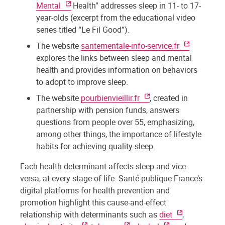
Mental
Health” addresses sleep in 11- to 17-
year-olds (excerpt from the educational video
series titled “Le Fil Good”).
The website
santementale-info-service.fr
explores the links between sleep and mental
health and provides information on behaviors
to adopt to improve sleep.
The website
pourbienvieillir.fr
, created in
partnership with pension funds, answers
questions from people over 55, emphasizing,
among other things, the importance of lifestyle
habits for achieving quality sleep.
Each health determinant affects sleep and vice
versa, at every stage of life. Santé publique France’s
digital platforms for health prevention and
promotion highlight this cause-and-effect
relationship with determinants such as
diet
,