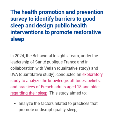
The health promotion and prevention
survey to identify barriers to good
sleep and design public health
interventions to promote restorative
sleep
In 2024, the Behavioral Insights Team, under the
leadership of Santé publique France and in
collaboration with Verian (qualitative study) and
BVA (quantitative study), conducted an
exploratory
study to analyze the knowledge, attitudes, beliefs,
and practices of French adults aged 18 and older
regarding their sleep
. This study aimed to:
analyze the factors related to practices that
promote or disrupt quality sleep,