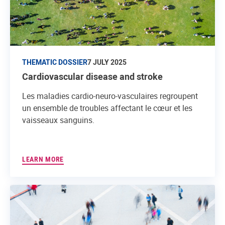
THEMATIC DOSSIER
7 JULY 2025
Cardiovascular disease and stroke
Les maladies cardio-neuro-vasculaires regroupent
un ensemble de troubles affectant le cœur et les
vaisseaux sanguins.
LEARN MORE