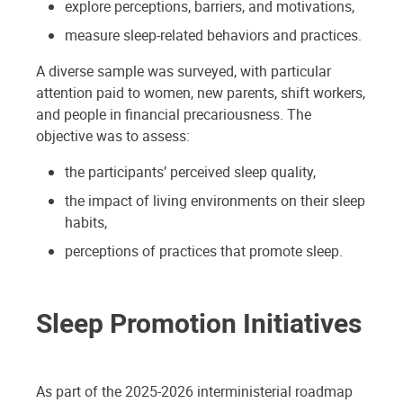
explore perceptions, barriers, and motivations,
measure sleep-related behaviors and practices.
A diverse sample was surveyed, with particular
attention paid to women, new parents, shift workers,
and people in financial precariousness. The
objective was to assess:
the participants’ perceived sleep quality,
the impact of living environments on their sleep
habits,
perceptions of practices that promote sleep.
Sleep Promotion Initiatives
As part of the 2025-2026 interministerial roadmap