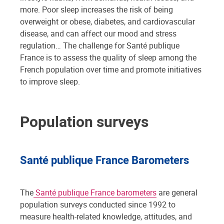
more. Poor sleep increases the risk of being
overweight or obese, diabetes, and cardiovascular
disease, and can affect our mood and stress
regulation… The challenge for Santé publique
France is to assess the quality of sleep among the
French population over time and promote initiatives
to improve sleep.
Population surveys
Santé publique France Barometers
The
Santé publique France barometers
are general
population surveys conducted since 1992 to
measure health-related knowledge, attitudes, and