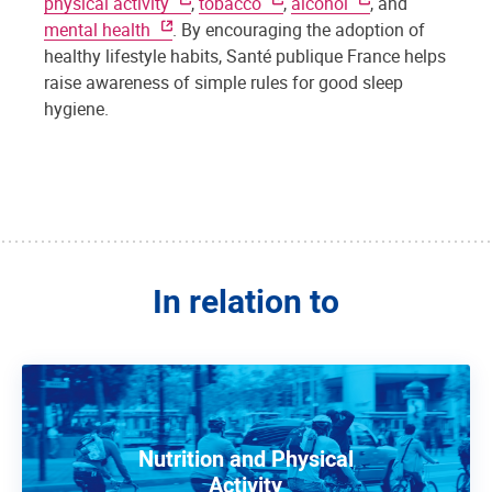
physical activity
,
tobacco
,
alcohol
, and
mental health
. By encouraging the adoption of
healthy lifestyle habits, Santé publique France helps
raise awareness of simple rules for good sleep
hygiene.
In relation to
Nutrition and Physical
Activity