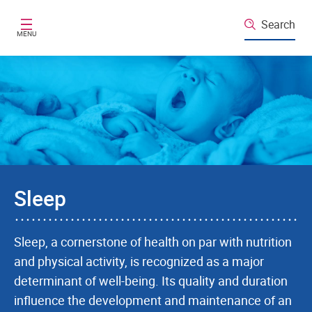
Skip to main content
Search
MENU
Sleep
Sleep, a cornerstone of health on par with nutrition
and physical activity, is recognized as a major
determinant of well-being. Its quality and duration
influence the development and maintenance of an