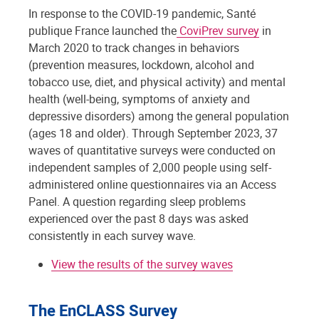
In response to the COVID-19 pandemic, Santé
publique France launched the
CoviPrev survey
in
March 2020 to track changes in behaviors
(prevention measures, lockdown, alcohol and
tobacco use, diet, and physical activity) and mental
health (well-being, symptoms of anxiety and
depressive disorders) among the general population
(ages 18 and older). Through September 2023, 37
waves of quantitative surveys were conducted on
independent samples of 2,000 people using self-
administered online questionnaires via an Access
Panel. A question regarding sleep problems
experienced over the past 8 days was asked
consistently in each survey wave.
View the results of the survey waves
The EnCLASS Survey