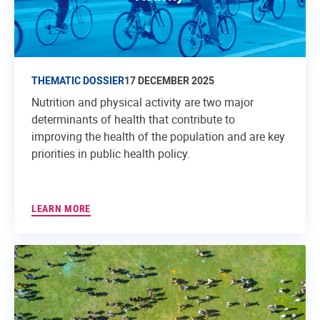
THEMATIC DOSSIER
17 DECEMBER 2025
Nutrition and physical activity are two major
determinants of health that contribute to
improving the health of the population and are key
priorities in public health policy.
LEARN MORE